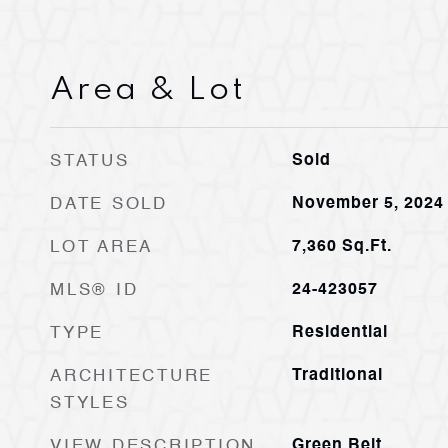
Area & Lot
STATUS
Sold
DATE SOLD
November 5, 2024
LOT AREA
7,360
Sq.Ft.
MLS® ID
24-423057
TYPE
Residential
ARCHITECTURE
Traditional
STYLES
VIEW DESCRIPTION
Green Belt