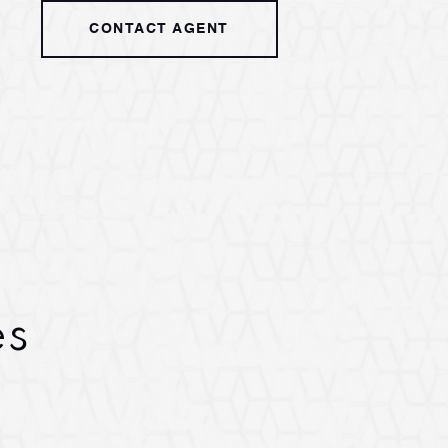
CONTACT AGENT
es