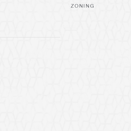
ZONING