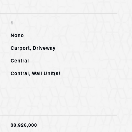
1
None
Carport, Driveway
Central
Central, Wall Unit(s)
$3,926,000