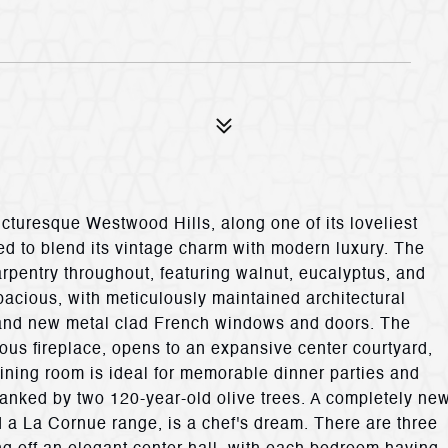
icturesque Westwood Hills, along one of its loveliest
d to blend its vintage charm with modern luxury. The
rpentry throughout, featuring walnut, eucalyptus, and
acious, with meticulously maintained architectural
, and new metal clad French windows and doors. The
ous fireplace, opens to an expansive center courtyard,
dining room is ideal for memorable dinner parties and
 flanked by two 120-year-old olive trees. A completely ne
a La Cornue range, is a chef's dream. There are three