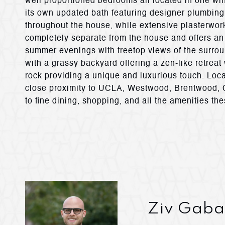
well proportioned bedrooms all located in one wi
its own updated bath featuring designer plumbing 
throughout the house, while extensive plasterwo
completely separate from the house and offers an 
summer evenings with treetop views of the surroun
with a grassy backyard offering a zen-like retreat
rock providing a unique and luxurious touch. Loc
close proximity to UCLA, Westwood, Brentwood, Ce
to fine dining, shopping, and all the amenities the
Ziv Gaba