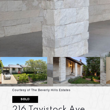
Courtesy of The Beverly Hills Estates
SOLD
216 Tavistock Ave