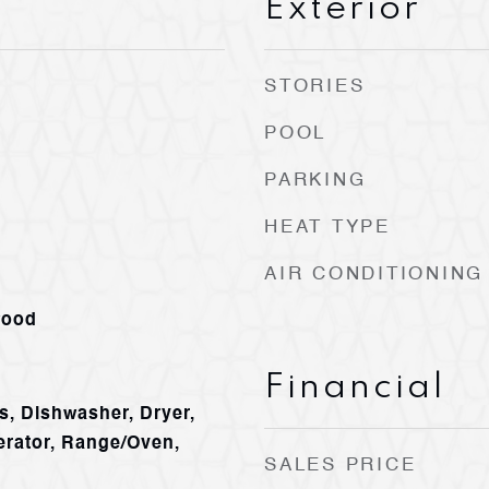
Exterior
STORIES
POOL
PARKING
HEAT TYPE
AIR CONDITIONING
wood
Financial
s, Dishwasher, Dryer,
erator, Range/Oven,
SALES PRICE