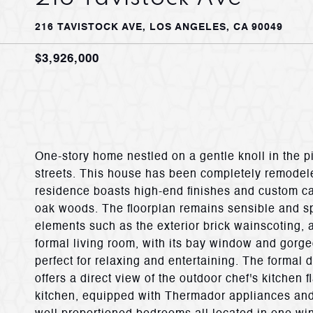
216 TAVISTOCK AVE, LOS ANGELES, CA 90049
$3,926,000
One-story home nestled on a gentle knoll in the p
streets. This house has been completely remodele
residence boasts high-end finishes and custom ca
oak woods. The floorplan remains sensible and sp
elements such as the exterior brick wainscoting
formal living room, with its bay window and gorge
perfect for relaxing and entertaining. The formal 
offers a direct view of the outdoor chef's kitchen
kitchen, equipped with Thermador appliances and 