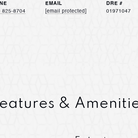
NE
EMAIL
DRE #
) 825-8704
[email protected]
01971047
eatures & Ameniti