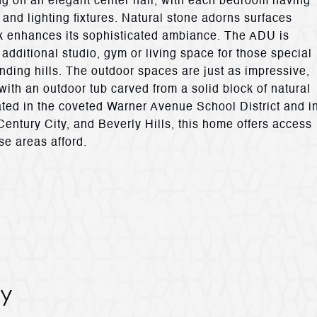
ng off an elegant center hall, with each bedroom having
and lighting fixtures. Natural stone adorns surfaces
rk enhances its sophisticated ambiance. The ADU is
additional studio, gym or living space for those special
ding hills. The outdoor spaces are just as impressive,
 with an outdoor tub carved from a solid block of natural
ated in the coveted Warner Avenue School District and i
ntury City, and Beverly Hills, this home offers access
se areas afford.
y