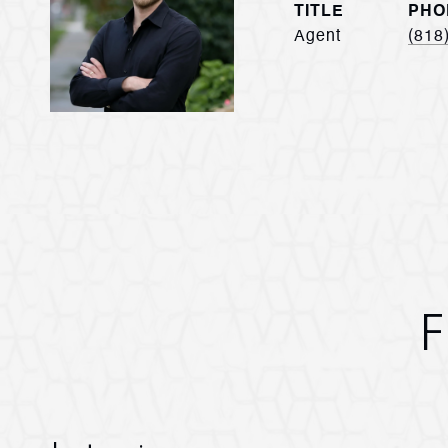
TITLE
PHO
Agent
(818
F