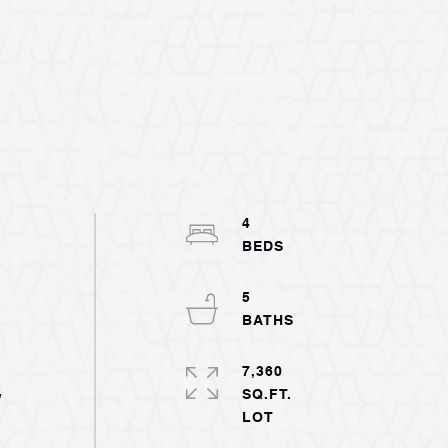
4
5
7,360
SQ.FT.
w