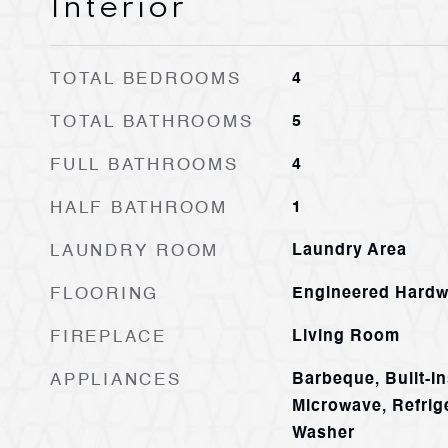
Interior
TOTAL BEDROOMS
4
TOTAL BATHROOMS
5
FULL BATHROOMS
4
HALF BATHROOM
1
LAUNDRY ROOM
Laundry Area
FLOORING
Engineered Hard
FIREPLACE
Living Room
APPLIANCES
Barbeque, Built-In
Microwave, Refrig
Washer