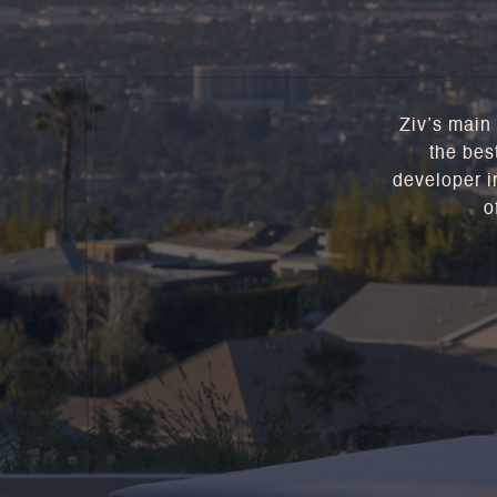
Ziv’s main 
the bes
developer in
o