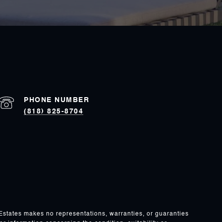
PHONE NUMBER
(818) 825-8704
 Estates makes no representations, warranties, or guaranties