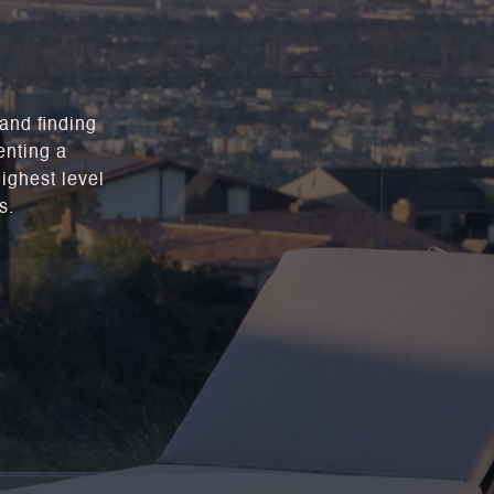
 and finding
enting a
highest level
s.