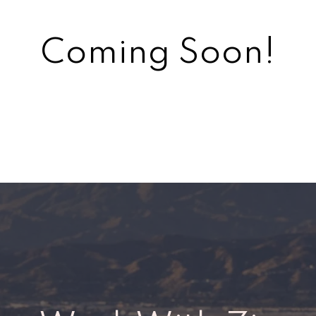
Coming Soon!