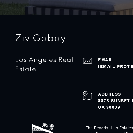
Ziv Gabay
Los Angeles Real
EMAIL
[EMAIL PROT
Estate
ADDRESS
8878 SUNSET
CA 90069
The Beverly Hills Estate