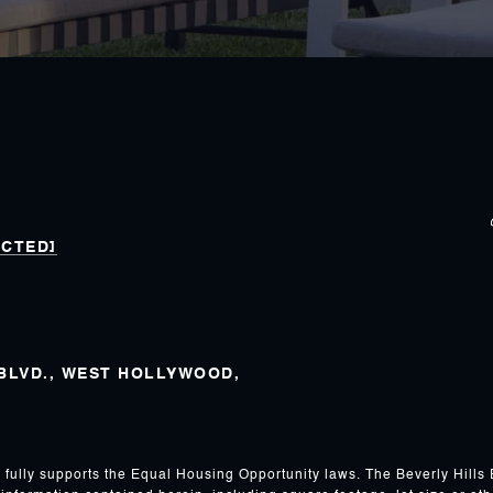
ECTED]
 BLVD., WEST HOLLYWOOD,
s fully supports the Equal Housing Opportunity laws. The Beverly Hills