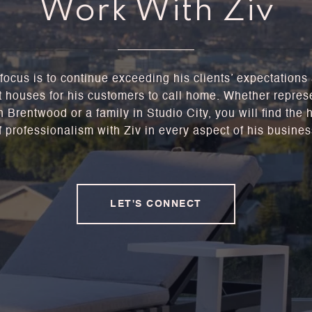
Work With Ziv
focus is to continue exceeding his clients’ expectations
t houses for his customers to call home. Whether repres
 Brentwood or a family in Studio City, you will find the 
f professionalism with Ziv in every aspect of his busines
LET'S CONNECT