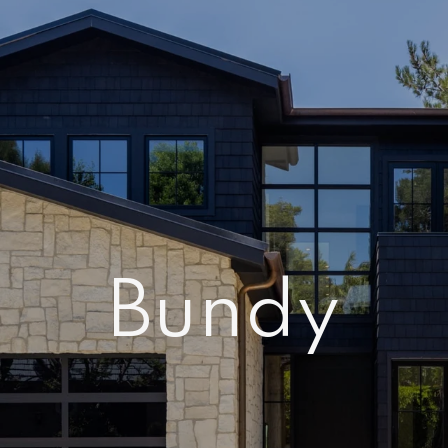
Bundy